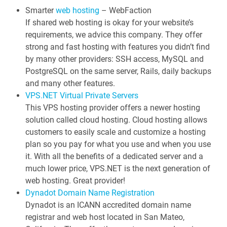
s
Smarter
web hosting
– WebFaction
If shared web hosting is okay for your website’s
n
requirements, we advice this company. They offer
a
strong and fast hosting with features you didn’t find
v
by many other providers: SSH access, MySQL and
i
PostgreSQL on the same server, Rails, daily backups
g
and many other features.
a
VPS.NET Virtual Private Servers
This VPS hosting provider offers a newer hosting
t
solution called cloud hosting. Cloud hosting allows
i
customers to easily scale and customize a hosting
o
plan so you pay for what you use and when you use
n
it. With all the benefits of a dedicated server and a
much lower price, VPS.NET is the next generation of
web hosting. Great provider!
Dynadot Domain Name Registration
Dynadot is an ICANN accredited domain name
registrar and web host located in San Mateo,