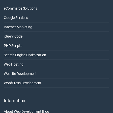
eCommerce Solutions
Google Services
Internet Marketing
jQuery Code
PHP Scripts
Search Engine Optimization
Web Hosting
Website Development
WordPress Development
Infomation
About Web Development Blog