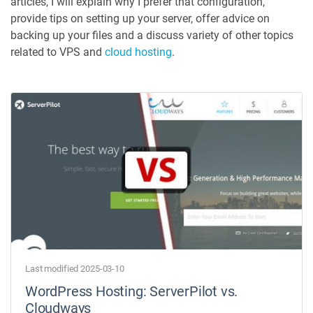
articles, I will explain why I prefer that configuration,
provide tips on setting up your server, offer advice on
backing up your files and a discuss variety of other topics
related to VPS and
cloud hosting
.
Last modified 2025-03-10
WordPress Hosting: ServerPilot vs.
Cloudways