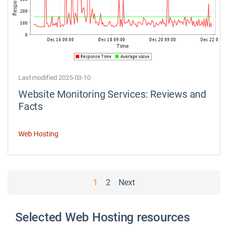
Last modified 2025-03-10
Website Monitoring Services: Reviews and
Facts
Web Hosting
P
1
2
Next
o
s
Selected Web Hosting resources
t