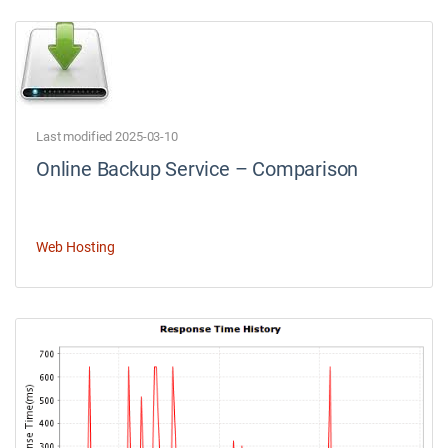
Last modified 2025-03-10
Online Backup Service – Comparison
Web Hosting