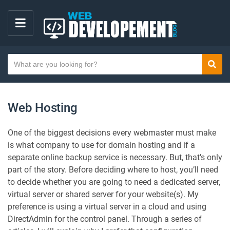
M
E
S
N
Sear
e
U
a
r
Web Hosting
c
h
One of the biggest decisions every webmaster must make
t
is what company to use for domain hosting and if a
e
separate online backup service is necessary. But, that’s only
x
part of the story. Before deciding where to host, you’ll need
t
to decide whether you are going to need a dedicated server,
virtual server or shared server for your website(s). My
preference is using a virtual server in a cloud and using
DirectAdmin for the control panel. Through a series of