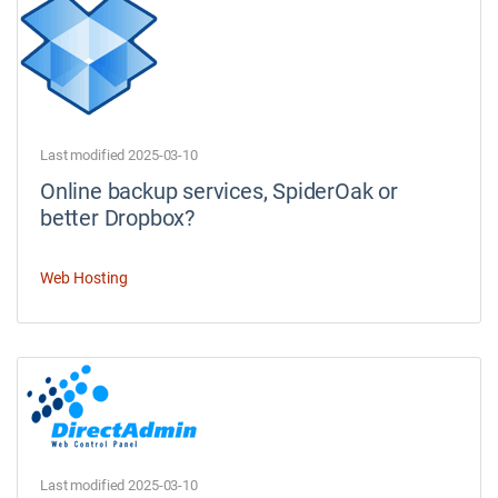
Last modified 2025-03-10
Online backup services, SpiderOak or
better Dropbox?
Web Hosting
Last modified 2025-03-10