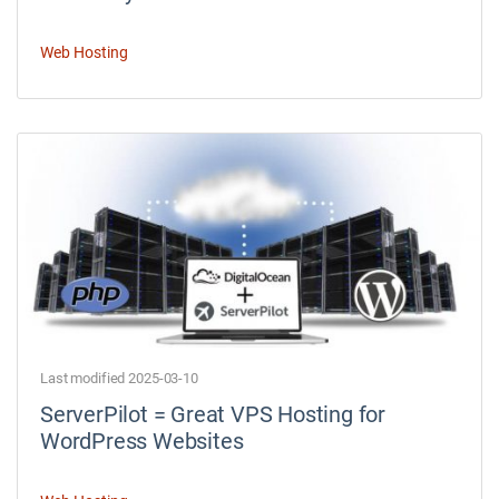
Web Hosting
Last modified 2025-03-10
ServerPilot = Great VPS Hosting for
WordPress Websites