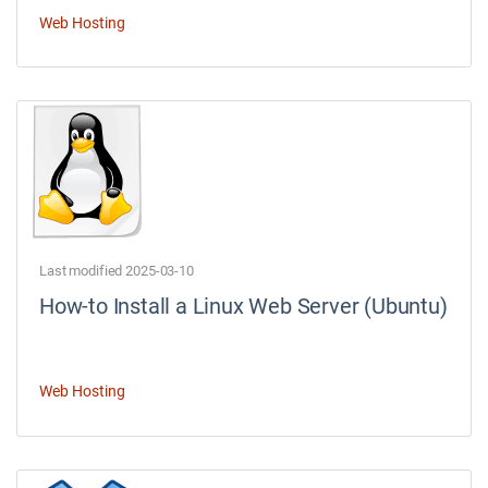
Web Hosting
Last modified 2025-03-10
How-to Install a Linux Web Server (Ubuntu)
Web Hosting