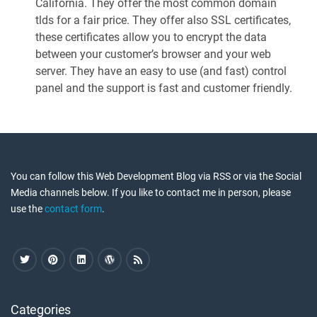
California. They offer the most common domain
tlds for a fair price. They offer also SSL certificates,
these certificates allow you to encrypt the data
between your customer’s browser and your web
server. They have an easy to use (and fast) control
panel and the support is fast and customer friendly.
You can follow this Web Development Blog via RSS or via the Social
Media channels below. If you like to contact me in person, please
use the
contact form
.
Categories