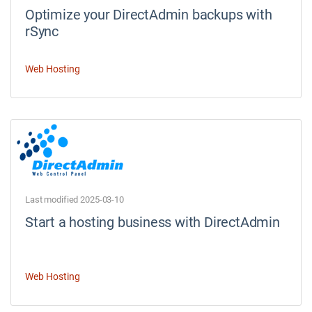
Optimize your DirectAdmin backups with
rSync
Web Hosting
Last modified 2025-03-10
Start a hosting business with DirectAdmin
Web Hosting