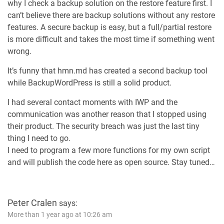
why I check a backup solution on the restore feature first. I
can’t believe there are backup solutions without any restore
features. A secure backup is easy, but a full/partial restore
is more difficult and takes the most time if something went
wrong.
It’s funny that hmn.md has created a second backup tool
while BackupWordPress is still a solid product.
I had several contact moments with IWP and the
communication was another reason that I stopped using
their product. The security breach was just the last tiny
thing I need to go.
I need to program a few more functions for my own script
and will publish the code here as open source. Stay tuned…
Peter Cralen
says:
More than 1 year ago at 10:26 am