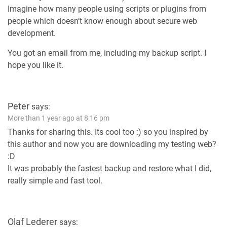
Imagine how many people using scripts or plugins from
people which doesn’t know enough about secure web
development.
You got an email from me, including my backup script. I
hope you like it.
Peter
says:
More than 1 year ago at 8:16 pm
Thanks for sharing this. Its cool too :) so you inspired by
this author and now you are downloading my testing web?
:D
It was probably the fastest backup and restore what I did,
really simple and fast tool.
Olaf Lederer
says: