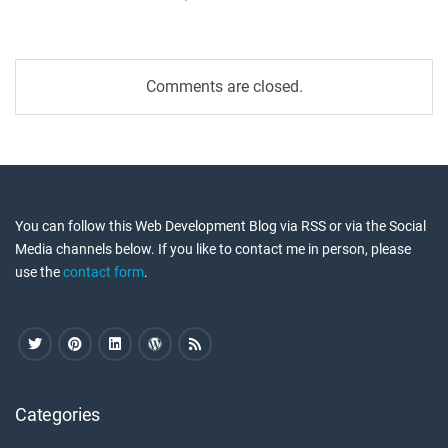
Comments are closed.
You can follow this Web Development Blog via RSS or via the Social
Media channels below. If you like to contact me in person, please
use the
contact form
.
Categories