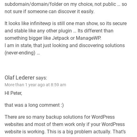
subdomain/domain/folder on my choice, not public … so
not sure if someone can discover it easily.
It looks like infinitewp is still one man show, so its secure
and stable like any other plugin … Its different than
something bigger like Jetpack or ManageWP.
I am in state, that just looking and discovering solutions
(never-ending) …
Olaf Lederer
says:
More than 1 year ago at 8:59 am
HI Peter,
that was a long comment :)
There are so many backup solutions for WordPress
websites and most of them work only if your WordPress
website is working. This is a big problem actually. That’s