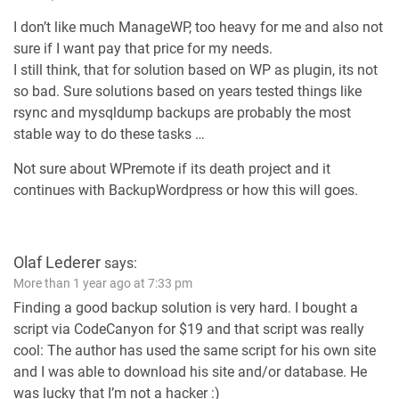
I don’t like much ManageWP, too heavy for me and also not
sure if I want pay that price for my needs.
I still think, that for solution based on WP as plugin, its not
so bad. Sure solutions based on years tested things like
rsync and mysqldump backups are probably the most
stable way to do these tasks …
Not sure about WPremote if its death project and it
continues with BackupWordpress or how this will goes.
Olaf Lederer
says:
More than 1 year ago at 7:33 pm
Finding a good backup solution is very hard. I bought a
script via CodeCanyon for $19 and that script was really
cool: The author has used the same script for his own site
and I was able to download his site and/or database. He
was lucky that I’m not a hacker :)