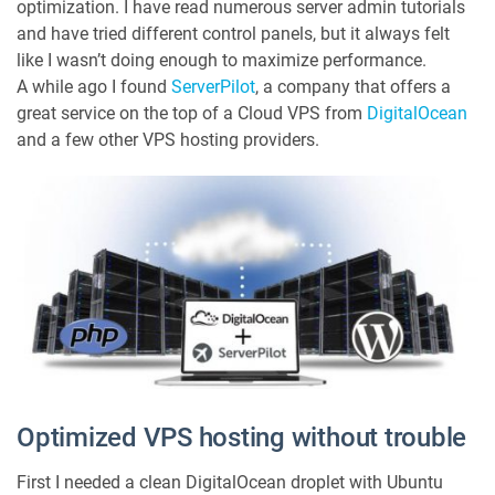
optimization. I have read numerous server admin tutorials
P
i
and have tried different control panels, but it always felt
l
like I wasn’t doing enough to maximize performance.
o
A while ago I found
ServerPilot
, a company that offers a
t
great service on the top of a Cloud VPS from
DigitalOcean
=
and a few other VPS hosting providers.
G
r
e
a
t
V
P
S
H
o
s
t
i
Optimized VPS hosting without trouble
n
g
First I needed a clean DigitalOcean droplet with Ubuntu
f