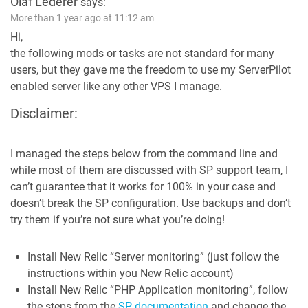
Olaf Lederer
says:
More than 1 year ago at 11:12 am
Hi,
the following mods or tasks are not standard for many
users, but they gave me the freedom to use my ServerPilot
enabled server like any other VPS I manage.
Disclaimer:
I managed the steps below from the command line and
while most of them are discussed with SP support team, I
can’t guarantee that it works for 100% in your case and
doesn’t break the SP configuration. Use backups and don’t
try them if you’re not sure what you’re doing!
Install New Relic “Server monitoring” (just follow the
instructions within you New Relic account)
Install New Relic “PHP Application monitoring”, follow
the steps from the
SP documentation
and change the