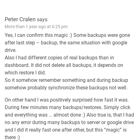
Peter Cralen
says:
More than 1 year ago at 6:25 pm
Yes, I can confirm this magic :) Some backups were gone
after last step – backup, the same situation with google
drive.
Also I had different copies of real backups than in
dashboard. It did not delete all backups, it depends on
which restore I did.
So it somehow remember something and during backup
somehow probably synchronize these backups not well.
On other hand I was positively surprised how fast it was.
During few minutes many backups/restores. Simply click
and everything was … almost done :) Also true is, that I had
no any error during many backups to server or google drive
and I did it really fast one after other, but this “magic” is
there :)