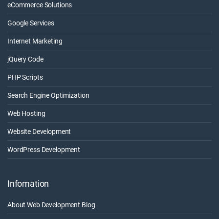
eCommerce Solutions
Google Services
Internet Marketing
jQuery Code
PHP Scripts
Search Engine Optimization
Web Hosting
Website Development
WordPress Development
Infomation
About Web Development Blog