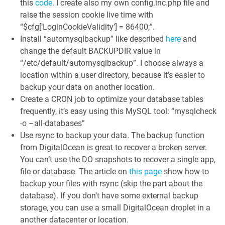
this
code
. I create also my own config.inc.php file and
raise the session cookie live time with
“$cfg[‘LoginCookieValidity’] = 86400;”.
Install “automysqlbackup” like described
here
and
change the default BACKUPDIR value in
“/etc/default/automysqlbackup”. I choose always a
location within a user directory, because it’s easier to
backup your data on another location.
Create a CRON job to optimize your database tables
frequently, it’s easy using this MySQL tool: “mysqlcheck
-o –all-databases”
Use rsync to backup your data. The backup function
from DigitalOcean is great to recover a broken server.
You can’t use the DO snapshots to recover a single app,
file or database. The article on
this page
show how to
backup your files with rsync (skip the part about the
database). If you don’t have some external backup
storage, you can use a small DigitalOcean droplet in a
another datacenter or location.