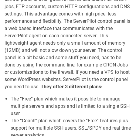
jobs, FTP accounts, custom HTTP configurations and DNS
settings. This advantage comes with high price: less
performance and flexibility. The ServerPilot control panel is
a web based interface that communicates with the
ServerPilot agent on each connected server. This
lightweight agent needs only a small amount of memory
(12MB) and will not slow down your server. The control
panel is a bit basic and some stuff you need, has to be
done by using the command line, for example CRON Jobs
or customizations to the firewall. If you need a VPS to host
some WordPress websites, ServerPilot is the control panel
you need to use.
They offer 3 different plans:
The “Free” plan which makes it possible to manage
multiple servers and apps and is limited to a single SSH
user
The “Coach” plan which covers the “Free” features plus
support for multiple SSH users, SSL/SPDY and real time
server analytics