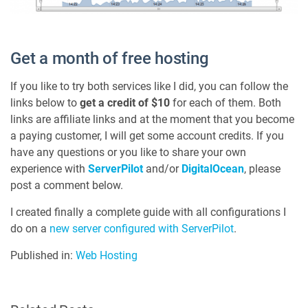
Get a month of free hosting
If you like to try both services like I did, you can follow the
links below to
get a credit of $10
for each of them. Both
links are affiliate links and at the moment that you become
a paying customer, I will get some account credits. If you
have any questions or you like to share your own
experience with
ServerPilot
and/or
DigitalOcean
, please
post a comment below.
I created finally a complete guide with all configurations I
do on a
new server configured with ServerPilot
.
Published in:
Web Hosting