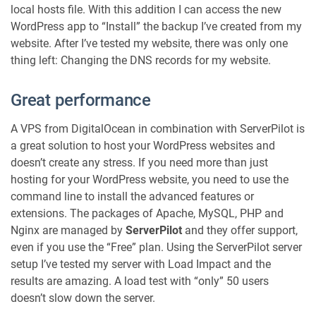
local hosts file. With this addition I can access the new
WordPress app to “Install” the backup I’ve created from my
website. After I’ve tested my website, there was only one
thing left: Changing the DNS records for my website.
Great performance
A VPS from DigitalOcean in combination with ServerPilot is
a great solution to host your WordPress websites and
doesn’t create any stress. If you need more than just
hosting for your WordPress website, you need to use the
command line to install the advanced features or
extensions. The packages of Apache, MySQL, PHP and
Nginx are managed by
ServerPilot
and they offer support,
even if you use the “Free” plan. Using the ServerPilot server
setup I’ve tested my server with Load Impact and the
results are amazing. A load test with “only” 50 users
doesn’t slow down the server.