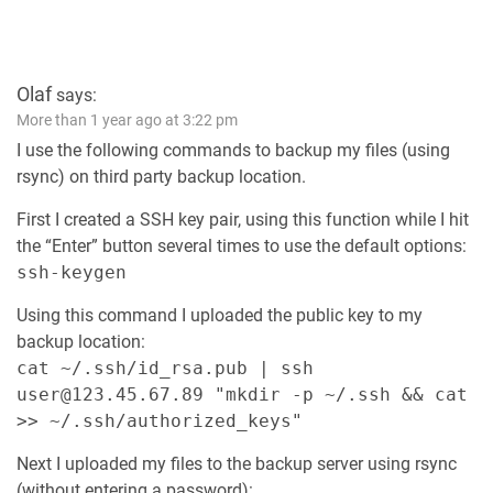
Olaf
says:
More than 1 year ago at 3:22 pm
I use the following commands to backup my files (using
rsync) on third party backup location.
First I created a SSH key pair, using this function while I hit
the “Enter” button several times to use the default options:
ssh-keygen
Using this command I uploaded the public key to my
backup location:
cat ~/.ssh/id_rsa.pub | ssh
user@123.45.67.89 "mkdir -p ~/.ssh && cat
>> ~/.ssh/authorized_keys"
Next I uploaded my files to the backup server using rsync
(without entering a password):