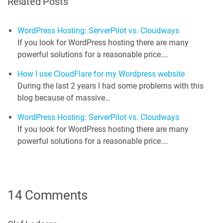
Related Posts
WordPress Hosting: ServerPilot vs. Cloudways
If you look for WordPress hosting there are many
powerful solutions for a reasonable price.…
How I use CloudFlare for my Wordpress website
During the last 2 years I had some problems with this
blog because of massive…
WordPress Hosting: ServerPilot vs. Cloudways
If you look for WordPress hosting there are many
powerful solutions for a reasonable price.…
14 Comments