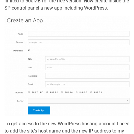
limited to 500MB for the free version. Now create inside the
SP control panel a new app including WordPress.
To get access to the new WordPress hosting account I need
to add the site’s host name and the new IP address to my