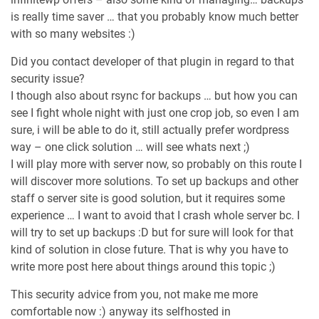
is really time saver … that you probably know much better
with so many websites :)
Did you contact developer of that plugin in regard to that
security issue?
I though also about rsync for backups … but how you can
see I fight whole night with just one crop job, so even I am
sure, i will be able to do it, still actually prefer wordpress
way – one click solution … will see whats next ;)
I will play more with server now, so probably on this route I
will discover more solutions. To set up backups and other
staff o server site is good solution, but it requires some
experience … I want to avoid that I crash whole server bc. I
will try to set up backups :D but for sure will look for that
kind of solution in close future. That is why you have to
write more post here about things around this topic ;)
This security advice from you, not make me more
comfortable now :) anyway its selfhosted in