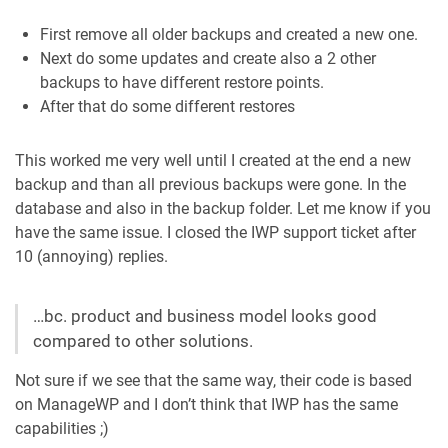
First remove all older backups and created a new one.
Next do some updates and create also a 2 other
backups to have different restore points.
After that do some different restores
This worked me very well until I created at the end a new
backup and than all previous backups were gone. In the
database and also in the backup folder. Let me know if you
have the same issue. I closed the IWP support ticket after
10 (annoying) replies.
…bc. product and business model looks good
compared to other solutions.
Not sure if we see that the same way, their code is based
on ManageWP and I don’t think that IWP has the same
capabilities ;)