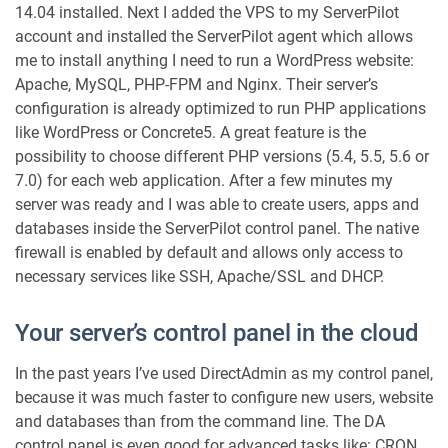
14.04 installed. Next I added the VPS to my ServerPilot
o
account and installed the ServerPilot agent which allows
r
me to install anything I need to run a WordPress website:
W
o
Apache, MySQL, PHP-FPM and Nginx. Their server’s
r
configuration is already optimized to run PHP applications
d
like WordPress or Concrete5. A great feature is the
P
possibility to choose different PHP versions (5.4, 5.5, 5.6 or
r
7.0) for each web application. After a few minutes my
e
server was ready and I was able to create users, apps and
s
databases inside the ServerPilot control panel. The native
s
W
firewall is enabled by default and allows only access to
e
necessary services like SSH, Apache/SSL and DHCP.
b
s
Your server’s control panel in the cloud
i
t
In the past years I’ve used DirectAdmin as my control panel,
e
because it was much faster to configure new users, website
s
and databases than from the command line. The DA
control panel is even good for advanced tasks like: CRON