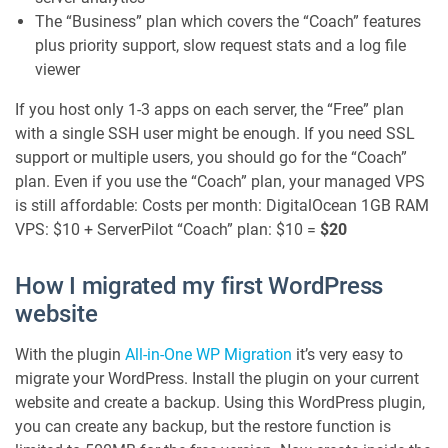
The “Business” plan which covers the “Coach” features
plus priority support, slow request stats and a log file
viewer
If you host only 1-3 apps on each server, the “Free” plan
with a single SSH user might be enough. If you need SSL
support or multiple users, you should go for the “Coach”
plan. Even if you use the “Coach” plan, your managed VPS
is still affordable: Costs per month: DigitalOcean 1GB RAM
VPS: $10 + ServerPilot “Coach” plan: $10 =
$20
How I migrated my first WordPress
website
With the plugin
All-in-One WP Migration
it’s very easy to
migrate your WordPress. Install the plugin on your current
website and create a backup. Using this WordPress plugin,
you can create any backup, but the restore function is