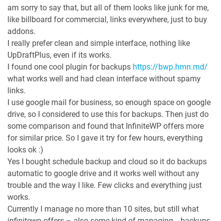
am sorry to say that, but all of them looks like junk for me,
like billboard for commercial, links everywhere, just to buy
addons.
I really prefer clean and simple interface, nothing like
UpDraftPlus, even if its works.
I found one cool plugin for backups
https://bwp.hmn.md/
what works well and had clean interface without spamy
links.
I use google mail for business, so enough space on google
drive, so I considered to use this for backups. Then just do
some comparison and found that InfiniteWP offers more
for similar price. So I gave it try for few hours, everything
looks ok :)
Yes I bought schedule backup and cloud so it do backups
automatic to google drive and it works well without any
trouble and the way I like. Few clicks and everything just
works.
Currently I manage no more than 10 sites, but still what
infinitewp offers – also some kind of managing… backups