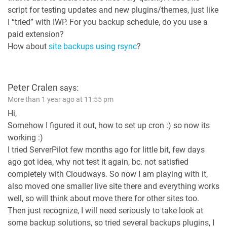
script for testing updates and new plugins/themes, just like
I “tried” with IWP. For you backup schedule, do you use a
paid extension?
How about
site backups using rsync
?
Peter Cralen
says:
More than 1 year ago at 11:55 pm
Hi,
Somehow I figured it out, how to set up cron :) so now its
working :)
I tried ServerPilot few months ago for little bit, few days
ago got idea, why not test it again, bc. not satisfied
completely with Cloudways. So now I am playing with it,
also moved one smaller live site there and everything works
well, so will think about move there for other sites too.
Then just recognize, I will need seriously to take look at
some backup solutions, so tried several backups plugins, I