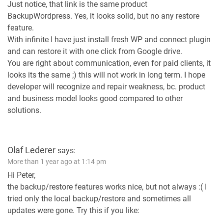
Just notice, that link is the same product
BackupWordpress. Yes, it looks solid, but no any restore
feature.
With infinite I have just install fresh WP and connect plugin
and can restore it with one click from Google drive.
You are right about communication, even for paid clients, it
looks its the same ;) this will not work in long term. I hope
developer will recognize and repair weakness, bc. product
and business model looks good compared to other
solutions.
Olaf Lederer
says:
More than 1 year ago at 1:14 pm
Hi Peter,
the backup/restore features works nice, but not always :( I
tried only the local backup/restore and sometimes all
updates were gone. Try this if you like: