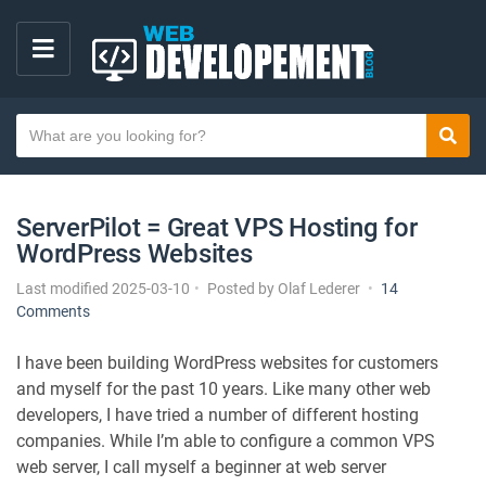
M
E
S
N
Sear
e
U
a
r
ServerPilot = Great VPS Hosting for
c
WordPress Websites
h
t
Last modified 2025-03-10
Posted by
Olaf Lederer
14
e
o
Comments
x
n
S
t
I have been building WordPress websites for customers
e
and myself for the past 10 years. Like many other web
r
developers, I have tried a number of different hosting
v
companies. While I’m able to configure a common VPS
e
web server, I call myself a beginner at web server
r