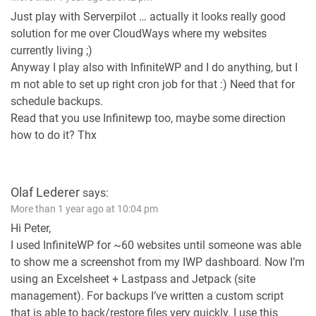
Just play with Serverpilot … actually it looks really good
solution for me over CloudWays where my websites
currently living ;)
Anyway I play also with InfiniteWP and I do anything, but I
m not able to set up right cron job for that :) Need that for
schedule backups.
Read that you use Infinitewp too, maybe some direction
how to do it? Thx
Olaf Lederer
says:
More than 1 year ago at 10:04 pm
Hi Peter,
I used InfiniteWP for ~60 websites until someone was able
to show me a screenshot from my IWP dashboard. Now I’m
using an Excelsheet + Lastpass and Jetpack (site
management). For backups I’ve written a custom script
that is able to back/restore files very quickly. I use this