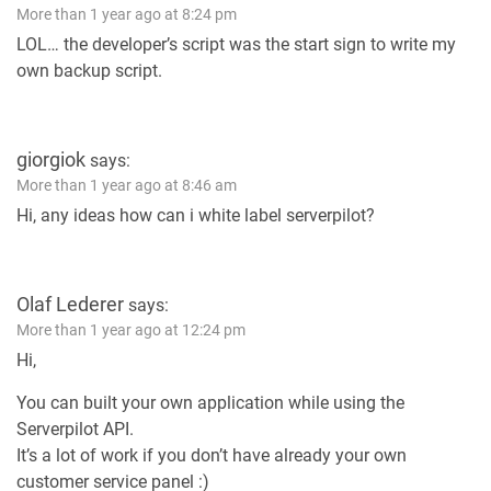
More than 1 year ago at 8:24 pm
LOL… the developer’s script was the start sign to write my
own backup script.
giorgiok
says:
More than 1 year ago at 8:46 am
Hi, any ideas how can i white label serverpilot?
Olaf Lederer
says:
More than 1 year ago at 12:24 pm
Hi,
You can built your own application while using the
Serverpilot API.
It’s a lot of work if you don’t have already your own
customer service panel :)