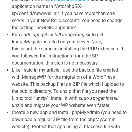
application name in “/etc/php5.X-
sp/conf.d/newrelic.ini” if you have more than one
server in your New Relic account. You need to change
the setting “newrelic.appname”
Run
sudo apt-get install imagemagick
to get
ImageMagick installed on your server. Note,
this is not the same as installing the PHP extension. If
you followed the instructions from the SP
documentation, this step is not necessary.
Like I said in my article I use the backup file created
with ManageWP for the migration of a WordPress
website. This backup file is a ZIP file which I upload to
the public directory. To unzip that file you need the
Linux tool “unzip”. Install it with
sudo apt-get install
unzip
and migrate your WP website even faster!
Create a new app and install phpMyAdmin (you need to
download a regular ZIP file from the phpMyAdmin
website). Protect that app using a .htaccess file with