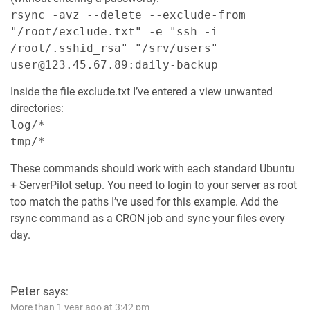
rsync -avz --delete --exclude-from
"/root/exclude.txt" -e "ssh -i
/root/.sshid_rsa" "/srv/users"
user@123.45.67.89:daily-backup
Inside the file exclude.txt I’ve entered a view unwanted
directories:
log/*
tmp/*
These commands should work with each standard Ubuntu
+ ServerPilot setup. You need to login to your server as root
too match the paths I’ve used for this example. Add the
rsync command as a CRON job and sync your files every
day.
Peter
says:
More than 1 year ago at 3:42 pm