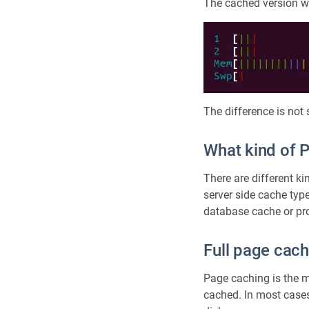
The cached version wa
The difference is not
What kind of 
There are different ki
server side cache typ
database cache or prox
Full page cach
Page caching is the 
cached. In most cases 