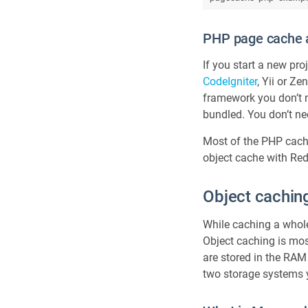
PHP page cache 
If you start a new pr
CodeIgniter
, Yii or Z
framework you don’t n
bundled. You don’t nee
Most of the PHP cach
object cache with Re
Object cachin
While caching a whole
Object caching is most
are stored in the RAM
two storage systems 