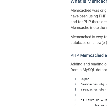
What is Memcac
Memcached was origina
have been using PHP
and for PHP there are 
Memcache (note the mis
Memcached is very fa
database on a low(er)
PHP Memcached e
Adding and reading ob
from a MySQL datab
<?php
$memcaches_obj 
$memcaches_obj-
if (!$value = $
	$value