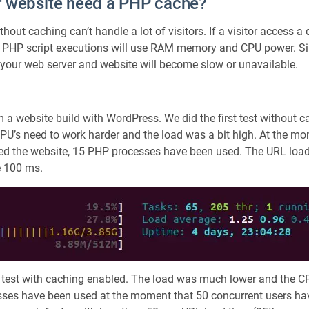
 website need a PHP cache?
e
,
out caching can’t handle a lot of visitors. If a visitor access a
R
e
 PHP script executions will use RAM memory and CPU power. Sin
d
, your web server and website will become slow or unavailable.
i
s
a
 a website build with WordPress. We did the first test without 
n
d
CPU’s need to work harder and the load was a bit high. At the m
M
ted the website, 15 PHP processes have been used. The URL load
e
e 100 ms.
m
c
a
c
h
e
d
 test with caching enabled. The load was much lower and the C
sses have been used at the moment that 50 concurrent users have