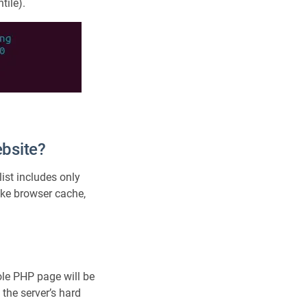
tile).
ebsite?
list includes only
like browser cache,
le PHP page will be
 the server’s hard