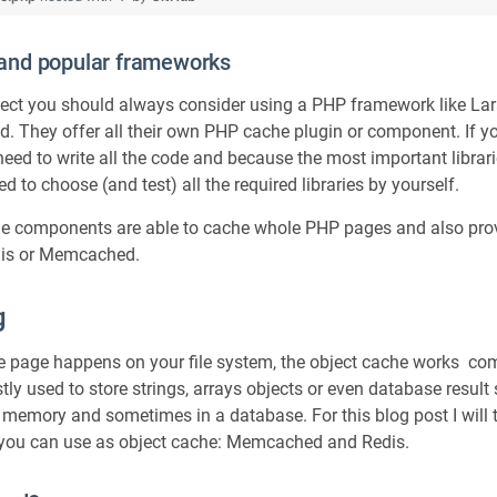
and popular frameworks
oject you should always consider using a PHP framework like La
end. They offer all their own PHP cache plugin or component. If 
eed to write all the code and because the most important librari
d to choose (and test) all the required libraries by yourself.
e components are able to cache whole PHP pages and also prov
dis or Memcached.
g
 page happens on your file system, the object cache works comp
ly used to store strings, arrays objects or even database result
 memory and sometimes in a database. For this blog post I will 
you can use as object cache: Memcached and Redis.