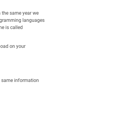
in the same year we
rogramming languages
ne is called
load on your
he same information