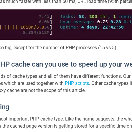
s much faster with less than 50 ms, URL load time (95th percen
 so big, except for the number of PHP processes (15 vs 5).
PHP cache can you use to speed up your w
nds of cache types and all of them have different functions. Our 
es which are used together with
PHP scripts
. Other cache types 
y cache are not the scope of this article.
ing
most important PHP cache type. Like the name suggests, the who
the cached page version is getting stored for a specific time on