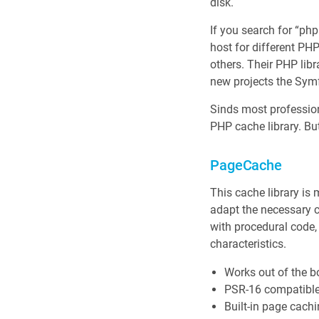
disk.
If you search for “ph
host for different P
others. Their PHP libr
new projects the Sy
Sinds most professiona
PHP cache library. Bu
PageCache
This cache library is
adapt the necessary c
with procedural code
characteristics.
Works out of the b
PSR-16 compatible
Built-in page cachi