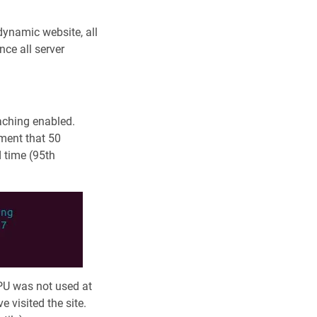
 dynamic website, all
ce all server
caching enabled.
oment that 50
 time (95th
PU was not used at
 visited the site.