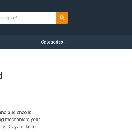
Search
Categories
d
and audience is
hing mechanism your
le. Do you like to