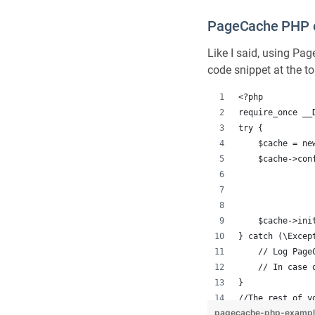
PageCache PHP 
Like I said, using Pa
code snippet at the to
<?php
require_once __
try {
    $cache = ne
    $cache->con
               
               
    $cache->ini
} catch (\Excep
    // Log Page
    // In case 
}
//The rest of y
pagecache-php-examp