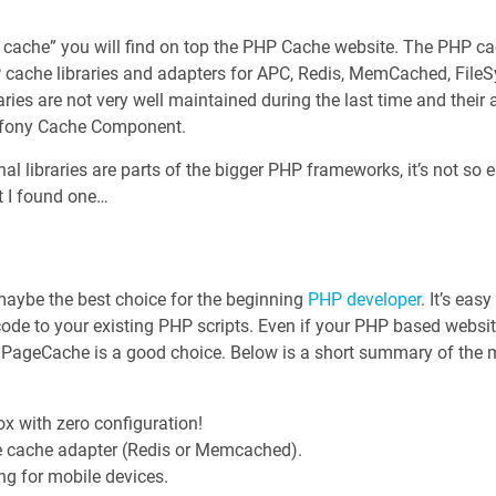
p cache” you will find on top the PHP Cache website. The PHP c
HP cache libraries and adapters for APC, Redis, MemCached, Fil
aries are not very well maintained during the last time and their a
mfony Cache Component.
l libraries are parts of the bigger PHP frameworks, it’s not so 
t I found one…
 maybe the best choice for the beginning
PHP developer
. It’s eas
ode to your existing PHP scripts. Even if your PHP based website
, PageCache is a good choice. Below is a short summary of the 
ox with zero configuration!
 cache adapter (Redis or Memcached).
ng for mobile devices.