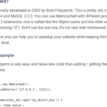
hed?
lly developed in 2003 by Brad Fitzpatrick. This is pretty old, 
 4 and MySQL 3.2.3. You can use Memcached with different p
2 extensions, one is called like the Object cache and the other o
sing “d”). Don’t use the last one, it’s not very well maintained.
st and can help you to speedup your website while keeping the 
 level.
xample
jects is very easy and takes less code than adding / getting t
ase.
= new Memcached();
>addServer('127.0.0.1', 11211);
memcaches_obj->get('my_object_key')) {
 = 'Some Value';