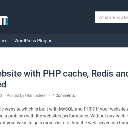
S
e
a
r
ices
WordPress Plugins
c
h
t
e
x
ebsite with PHP cache, Redis an
t
ed
o
10
Posted by
Olaf Lederer
4 Comments
n
A
c website which is built with MySQL and PHP? If your website 
f
 be a problem with the website’s performance. Without any cac
a
if your website gets more visitors than the web server can hand
s