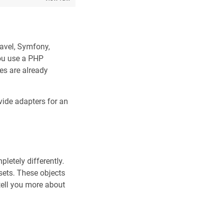
ravel, Symfony,
you use a PHP
es are already
ide adapters for an
letely differently.
 sets. These objects
tell you more about