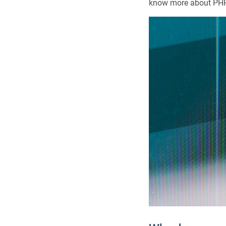
know more about PHP