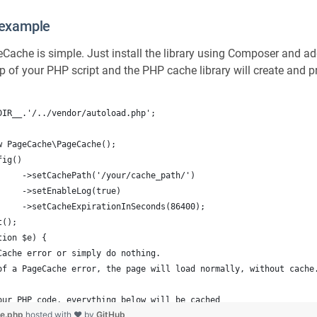
example
geCache is simple. Just install the library using Composer and a
p of your PHP script and the PHP cache library will create and pr
DIR__.'/../vendor/autoload.php';
w PageCache\PageCache();
fig()
     ->setCachePath('/your/cache_path/')
     ->setEnableLog(true)
		    ->setCacheExpirationInSeconds(86400);
t();
tion $e) {
Cache error or simply do nothing.
of a PageCache error, the page will load normally, without cache
our PHP code, everything below will be cached
le.php
hosted with ❤ by
GitHub