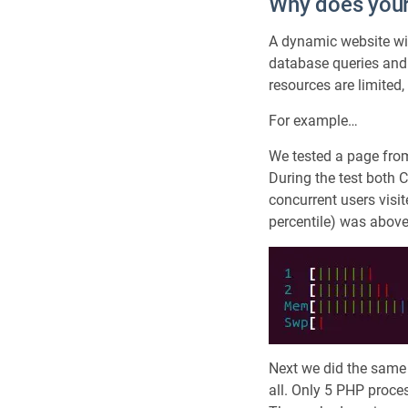
Why does your
A dynamic website with
database queries and
resources are limited
For example…
We tested a page from
During the test both 
concurrent users visi
percentile) was abov
Next we did the same
all. Only 5 PHP proce