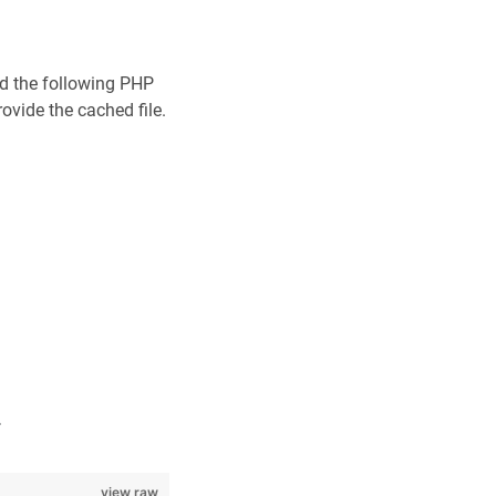
dd the following PHP
ovide the cached file.
.
view raw