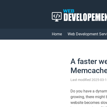
Home
Web Development Serv
A faster w
Memcach
Last modified 2025-03-
Do you have a dynami
growing, there might
website becomes slow 