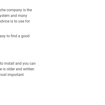
ache company is the
eSystem and many
dvice is to use for
easy to find a good
y to install and you can
 is older and written
most important