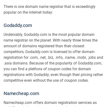
There is one domain name registrar that is exceedingly
popular on the internet today:
Godaddy.com
Undeniably, Godaddy.com is the most popular domain
name registrar on the planet. With nearly three times the
amount of domains registered than their closest
competitors, Godaddy.com is licensed to offer domain
registration for .com, .net, .biz, .info, .name, .mobi, .jobs and
.asia domains. Because of the popularity of Godaddy.com,
you can find a plethora of coupon codes for domain
registrations with Godaddy; even though their pricing rather
competitive even without the use of coupon codes.
Namecheap.com
Namecheap.com offers domain registration services as