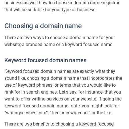
r
business as well how to choose a domain name registrar
i
that will be suitable for your type of business.
n
g
Choosing a domain name
a
d
There are two ways to choose a domain name for your
o
website; a branded name or a keyword focused name.
m
a
i
Keyword focused domain names
n
n
Keyword focused domain names are exactly what they
a
sound like, choosing a domain name that incorporates the
m
use of keyword phrases, or terms that you would like to
e
rank for in search engines. Let’s say, for instance, that you
–
want to offer writing services on your website. If going the
i
m
keyword focused domain name route, you might look for
p
“writingservices.com”, “freelancewriter.net” or the like.
o
r
There are two benefits to choosing a keyword focused
t