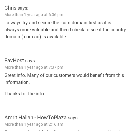
Chris
says:
More than 1 year ago at 6:06 pm
I always try and secure the .com domain first as it is
always more valuable and then I check to see if the country
domain (.com.au) is available.
FavHost
says:
More than 1 year ago at 7:37 pm
Great info. Many of our customers would benefit from this
information.
Thanks for the info.
Amrit Hallan - HowToPlaza
says:
More than 1 year ago at 2:16 am