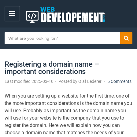
M
E
S
N
Sear
e
U
a
r
Registering a domain name –
c
important considerations
h
t
o
Last modified 2025-03-10
Posted by
Olaf Lederer
5 Comments
e
n
x
R
When you are setting up a website for the first time, one of
e
t
the more important considerations is the domain name you
g
will use. Probably as important as the domain name you
i
will use for your website is the company that you use to
s
register the domain. Here we will explain how you can
t
choose a domain name that matches the needs of your
e