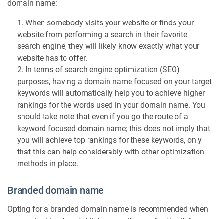
domain name:
a
n
When somebody visits your website or finds your
t
website from performing a search in their favorite
c
search engine, they will likely know exactly what your
o
website has to offer.
n
In terms of search engine optimization (SEO)
s
purposes, having a domain name focused on your target
i
d
keywords will automatically help you to achieve higher
e
rankings for the words used in your domain name. You
r
should take note that even if you go the route of a
a
keyword focused domain name; this does not imply that
t
you will achieve top rankings for these keywords, only
i
that this can help considerably with other optimization
o
methods in place.
n
s
Branded domain name
Opting for a branded domain name is recommended when