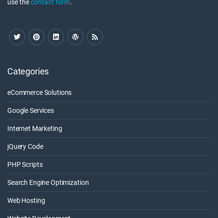
use the
contact form
.
Categories
eCommerce Solutions
Google Services
Internet Marketing
jQuery Code
PHP Scripts
Search Engine Optimization
Web Hosting