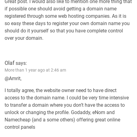
Great post. I would also like to mention one more thing that
if possible one should avoid getting a domain name
registered through some web hosting companies. As it is
so easy these days to register your own domain name you
should do it yourself so that you have complete control
over your domain.
Olaf
says:
More than 1 year ago at 2:46 am
@Amrit,
I totally agree, the website owner need to have direct
access to the domain name. I could be very time intensive
to transfer a domain where you don’t have the access to
unlock or changing the profile. Godaddy, eNom and
Namecheap (and a some others) offering great online
control panels