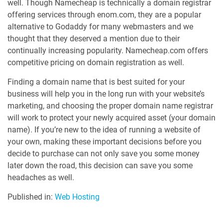
well. Though Namecheap is technically a domain registrar
offering services through enom.com, they are a popular
alternative to Godaddy for many webmasters and we
thought that they deserved a mention due to their
continually increasing popularity. Namecheap.com offers
competitive pricing on domain registration as well.
Finding a domain name that is best suited for your
business will help you in the long run with your website’s
marketing, and choosing the proper domain name registrar
will work to protect your newly acquired asset (your domain
name). If you’re new to the idea of running a website of
your own, making these important decisions before you
decide to purchase can not only save you some money
later down the road, this decision can save you some
headaches as well.
Published in:
Web Hosting