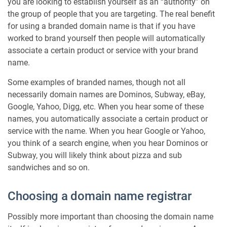
you are looking to establish yourself as an “authority” on
the group of people that you are targeting. The real benefit
for using a branded domain name is that if you have
worked to brand yourself then people will automatically
associate a certain product or service with your brand
name.
Some examples of branded names, though not all
necessarily domain names are Dominos, Subway, eBay,
Google, Yahoo, Digg, etc. When you hear some of these
names, you automatically associate a certain product or
service with the name. When you hear Google or Yahoo,
you think of a search engine, when you hear Dominos or
Subway, you will likely think about pizza and sub
sandwiches and so on.
Choosing a domain name registrar
Possibly more important than choosing the domain name