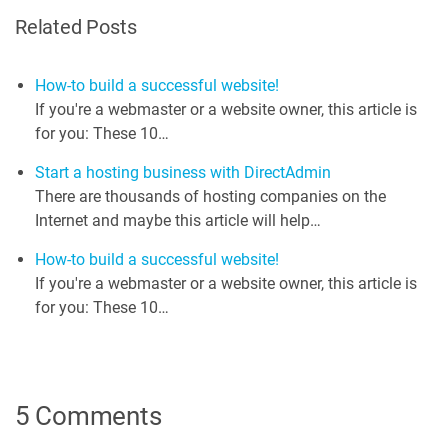
Related Posts
How-to build a successful website!
If you're a webmaster or a website owner, this article is
for you: These 10…
Start a hosting business with DirectAdmin
There are thousands of hosting companies on the
Internet and maybe this article will help…
How-to build a successful website!
If you're a webmaster or a website owner, this article is
for you: These 10…
5 Comments