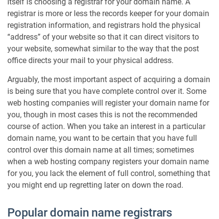
itself is choosing a registrar for your domain name. A
registrar is more or less the records keeper for your domain
registration information, and registrars hold the physical
“address” of your website so that it can direct visitors to
your website, somewhat similar to the way that the post
office directs your mail to your physical address.
Arguably, the most important aspect of acquiring a domain
is being sure that you have complete control over it. Some
web hosting companies will register your domain name for
you, though in most cases this is not the recommended
course of action. When you take an interest in a particular
domain name, you want to be certain that you have full
control over this domain name at all times; sometimes
when a web hosting company registers your domain name
for you, you lack the element of full control, something that
you might end up regretting later on down the road.
Popular domain name registrars