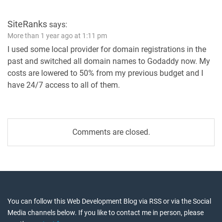
SiteRanks
says:
More than 1 year ago at 1:11 pm
I used some local provider for domain registrations in the
past and switched all domain names to Godaddy now. My
costs are lowered to 50% from my previous budget and I
have 24/7 access to all of them.
Comments are closed.
You can follow this Web Development Blog via RSS or via the Social
Media channels below. If you like to contact me in person, please