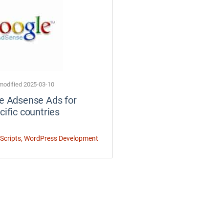
modified 2025-03-10
e Adsense Ads for
cific countries
Scripts
,
WordPress Development