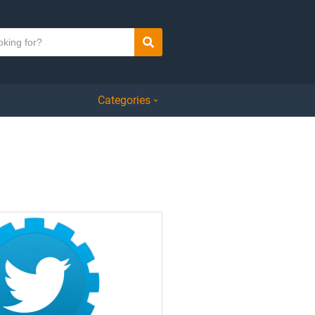
Search
Categories