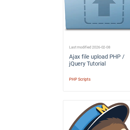
Last modified 2026-02-08
Ajax file upload PHP /
jQuery Tutorial
PHP Scripts