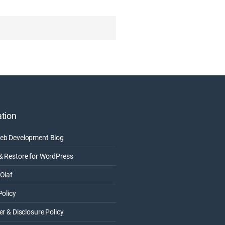
tion
eb Development Blog
& Restore for WordPress
Olaf
Policy
er & Disclosure Policy