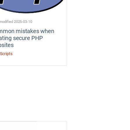
modified 2025-03-10
mmon mistakes when
ating secure PHP
sites
Scripts