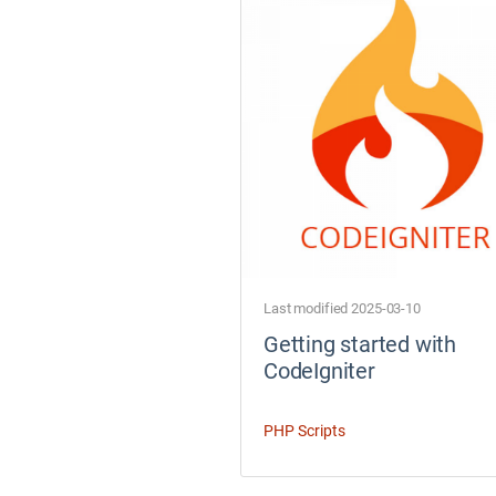
Last modified 2025-03-10
Getting started with
CodeIgniter
PHP Scripts