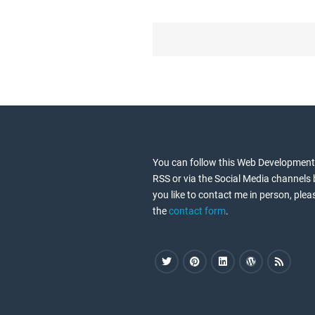
P
o
s
t
s
n
a
You can follow this Web Development
v
RSS or via the Social Media channels 
i
you like to contact me in person, plea
the
contact form
.
g
a
t
i
o
n