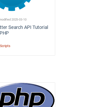
modified 2025-03-10
tter Search API Tutorial
 PHP
Scripts