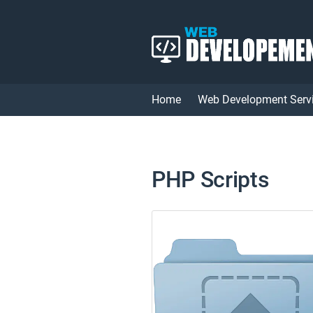
Home
Web Development Serv
PHP Scripts