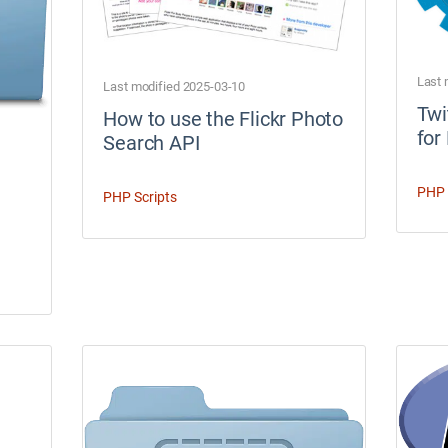
Last 
Last modified 2025-03-10
Twi
How to use the Flickr Photo
for
Search API
PHP 
PHP Scripts