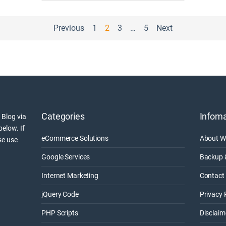
Previous
1
2
3
…
5
Next
Categories
Infoma
 Blog via
below. If
eCommerce Solutions
About W
se use
Google Services
Backup 
Internet Marketing
Contact 
jQuery Code
Privacy 
PHP Scripts
Disclaim