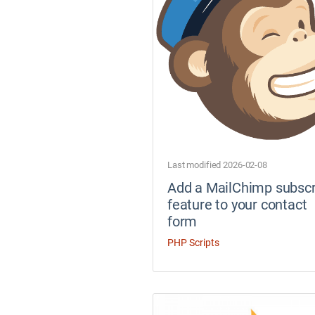
Last modified 2026-02-08
Add a MailChimp subscr
feature to your contact
form
PHP Scripts