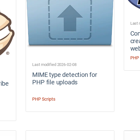
Last 
Co
cre
web
PHP 
Last modified 2026-02-08
MIME type detection for
PHP file uploads
ibe
PHP Scripts