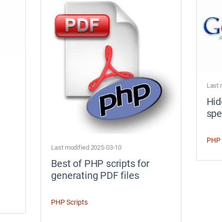
Last 
Hid
spe
PHP 
Last modified 2025-03-10
Best of PHP scripts for
generating PDF files
PHP Scripts