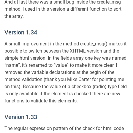
And at last there was a small bug inside the create_msg
method, I used in this version a different function to sort
the array.
Version 1.34
A small improvement in the method create_msg() makes it
possible to switch between the XHTML version and the
simple html version. In the fields array one key was named
“name”, it’s renamed to “value” to make it more clear. I
removed the variable declarations at the begin of the
method validation (thank you Mike Carter for pointing me
on this). Because the value of a checkbox (radio) type field
is only available if the element is checked there are new
functions to validate this elements.
Version 1.33
The regular expression pattern of the check for html code