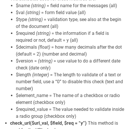
$name
(string)
= field name for the messages (all)
$val
(string)
= form field value (all)
$type
(string)
= validation type, see also at the begin
of the document (all)
$required
(string)
= the information if a field is
required or not, default = y (all)
$decimals
(float)
= how many decimals after the dot
(default = 2) (number and decimal)
$version =
(string)
= use value to do a different date
check (date only)
$length
(integer)
= The length to validate of a text or
number field, use a “0” to disable this check (text and
number)
$element_name = The name of a checkbox or radio
element (checkbox only)
$required_value = The value needed to validate inside
a radio group (checkbox only)
check_url($url_val, $field, $req = “y”)
This method is