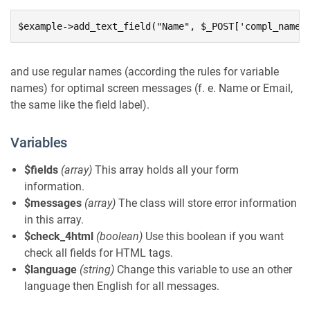
$example->add_text_field("Name", $_POST['compl_name'
and use regular names (according the rules for variable
names) for optimal screen messages (f. e. Name or Email,
the same like the field label).
Variables
$fields
(array)
This array holds all your form
information.
$messages
(array)
The class will store error information
in this array.
$check_4html
(boolean)
Use this boolean if you want
check all fields for HTML tags.
$language
(string)
Change this variable to use an other
language then English for all messages.