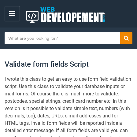
M
E
S
N
Sear
e
U
a
r
Validate form fields Script
c
h
I wrote this class to get an easy to use form field validation
t
script. Use this class to validate your database inputs or
e
mail forms. Of course there is much more to validate:
x
postcodes, special strings, credit card number etc. In this
t
version is it possible to validate simple text, numbers (with
decimals, too), dates, URLs, e-mail addresses and for
HTML tags. Invalid form fields will be reported inside a
detailed error message. If all form fields are valid you can