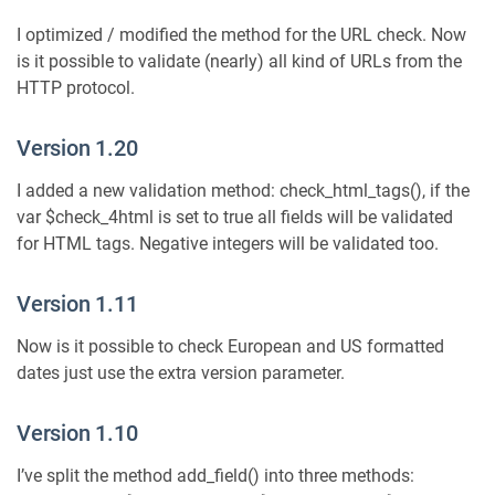
I optimized / modified the method for the URL check. Now
is it possible to validate (nearly) all kind of URLs from the
HTTP protocol.
Version 1.20
I added a new validation method: check_html_tags(), if the
var $check_4html is set to true all fields will be validated
for HTML tags. Negative integers will be validated too.
Version 1.11
Now is it possible to check European and US formatted
dates just use the extra version parameter.
Version 1.10
I’ve split the method add_field() into three methods: