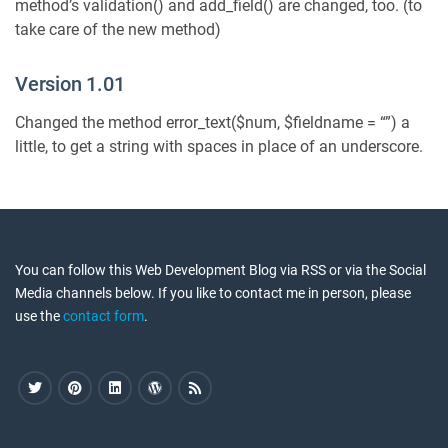
method’s validation() and add_field() are changed, too. (to
take care of the new method)
Version 1.01
Changed the method error_text($num, $fieldname = “”) a
little, to get a string with spaces in place of an underscore.
You can follow this Web Development Blog via RSS or via the Social
Media channels below. If you like to contact me in person, please
use the
contact form
.