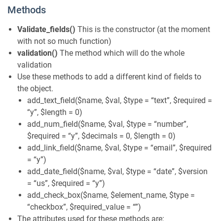
Methods
Validate_fields()
This is the constructor (at the moment
with not so much function)
validation()
The method which will do the whole
validation
Use these methods to add a different kind of fields to
the object.
add_text_field($name, $val, $type = “text”, $required =
“y”, $length = 0)
add_num_field($name, $val, $type = “number”,
$required = “y”, $decimals = 0, $length = 0)
add_link_field($name, $val, $type = “email”, $required
= “y”)
add_date_field($name, $val, $type = “date”, $version
= “us”, $required = “y”)
add_check_box($name, $element_name, $type =
“checkbox”, $required_value = “”)
The attributes used for these methods are: