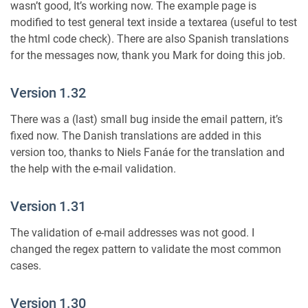
wasn’t good, It’s working now. The example page is
modified to test general text inside a textarea (useful to test
the html code check). There are also Spanish translations
for the messages now, thank you Mark for doing this job.
Version 1.32
There was a (last) small bug inside the email pattern, it’s
fixed now. The Danish translations are added in this
version too, thanks to Niels Fanáe for the translation and
the help with the e-mail validation.
Version 1.31
The validation of e-mail addresses was not good. I
changed the regex pattern to validate the most common
cases.
Version 1.30