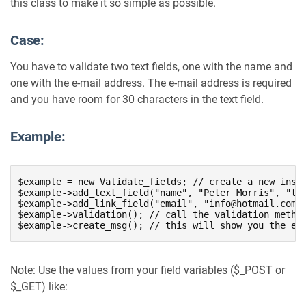
this class to make it so simple as possible.
Case:
You have to validate two text fields, one with the name and
one with the e-mail address. The e-mail address is required
and you have room for 30 characters in the text field.
Example:
$example = new Validate_fields; // create a new insta
$example->add_text_field("name", "Peter Morris", "tex
$example->add_link_field("email", "info@hotmail.com",
$example->validation(); // call the validation method
$example->create_msg(); // this will show you the er
Note: Use the values from your field variables ($_POST or
$_GET) like: