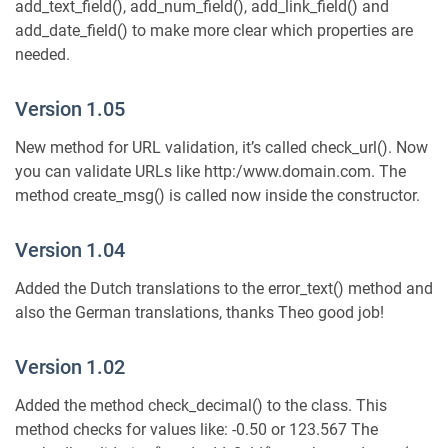
add_text_field(), add_num_field(), add_link_field() and
add_date_field() to make more clear which properties are
needed.
Version 1.05
New method for URL validation, it’s called check_url(). Now
you can validate URLs like http:/www.domain.com. The
method create_msg() is called now inside the constructor.
Version 1.04
Added the Dutch translations to the error_text() method and
also the German translations, thanks Theo good job!
Version 1.02
Added the method check_decimal() to the class. This
method checks for values like: -0.50 or 123.567 The