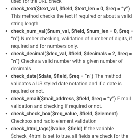
used for the URL check
check_text($text_val, $field, $text_len = 0, $req = “y”)
This method checks the text if required or about a valid
string length
check_num_val($num_val, $field, $num_len = 0, $req =
“n”)
Number checking, validation of number of digits, if
required and for numbers only.
check_decimal($dec_val, $field, $decimals = 2, $req =
“n”)
Checks a valid number with a given number of
decimals.
check_date($date, $field, $req = “n”)
The method
validates a US-styled date notation and if a date is
required or not.
check_email($mail_address, $field, $req = “y”)
E-mail
validation and checking if required or not.
check_check_box($req_value, $field, $element)
Checkbox and radio element validation
check_html_tags($value, $field)
If the variable
$check_4html is set to true, all fields are check for the