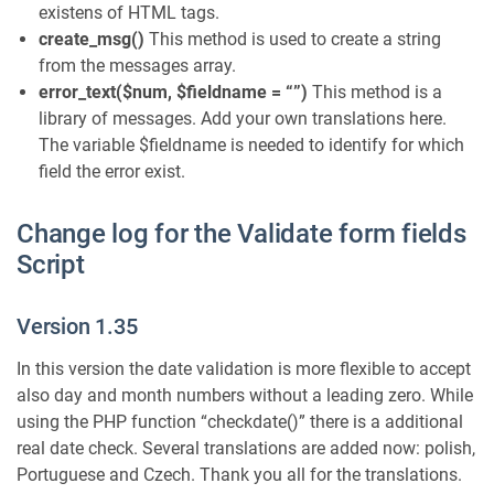
existens of HTML tags.
create_msg()
This method is used to create a string
from the messages array.
error_text($num, $fieldname = “”)
This method is a
library of messages. Add your own translations here.
The variable $fieldname is needed to identify for which
field the error exist.
Change log for the Validate form fields
Script
Version 1.35
In this version the date validation is more flexible to accept
also day and month numbers without a leading zero. While
using the PHP function “checkdate()” there is a additional
real date check. Several translations are added now: polish,
Portuguese and Czech. Thank you all for the translations.