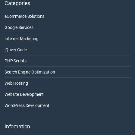
Categories
eCommerce Solutions
Google Services
Internet Marketing
jQuery Code
PHP Scripts
Search Engine Optimization
Web Hosting
Website Development
WordPress Development
Infomation