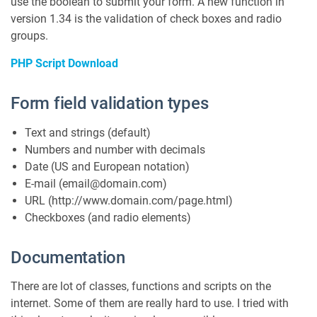
use the boolean to submit your form. A new function in
version 1.34 is the validation of check boxes and radio
groups.
PHP Script Download
Form field validation types
Text and strings (default)
Numbers and number with decimals
Date (US and European notation)
E-mail (email@domain.com)
URL (http://www.domain.com/page.html)
Checkboxes (and radio elements)
Documentation
There are lot of classes, functions and scripts on the
internet. Some of them are really hard to use. I tried with