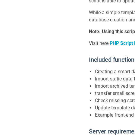
script is able to upda
While a simple templat
database creation an
Note: Using this scr
Visit here
PHP Script
Included function
Creating a smart 
Import static data t
Import archived te
transfer small sc
Check missing scr
Update template d
Example front-end 
Server requireme