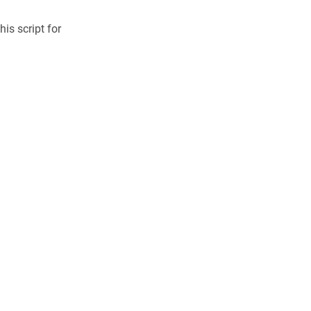
is script for