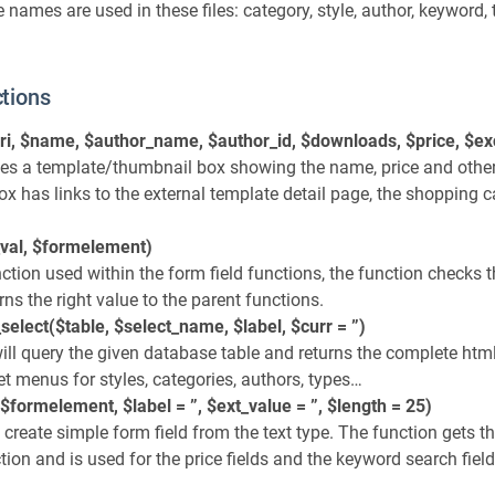
 names are used in these files: category, style, author, keyword,
tions
ri, $name, $author_name, $author_id, $downloads, $price, $ex
tes a template/thumbnail box showing the name, price and othe
x has links to the external template detail page, the shopping c
val, $formelement)
nction used within the form field functions, the function checks t
rns the right value to the parent functions.
select($table, $select_name, $label, $curr = ”)
ll query the given database table and returns the complete html.
get menus for styles, categories, authors, types…
$formelement, $label = ”, $ext_value = ”, $length = 25)
l create simple form field from the text type. The function gets t
ion and is used for the price fields and the keyword search field