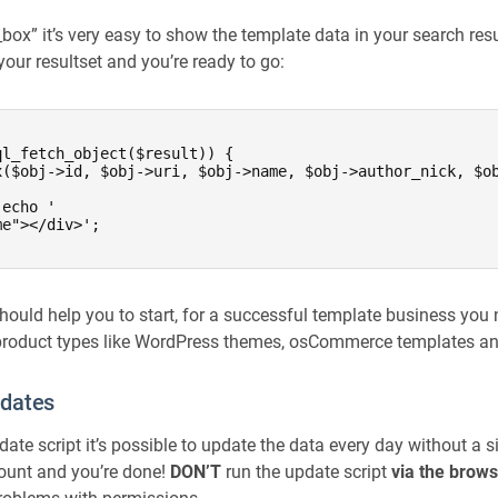
ox” it’s very easy to show the template data in your search resul
our resultset and you’re ready to go:
l_fetch_object($result)) {

x($obj->id, $obj->uri, $obj->name, $obj->author_nick, $ob
echo '

e"></div>';

hould help you to start, for a successful template business you 
 product types like WordPress themes, osCommerce templates an
pdates
ate script it’s possible to update the data every day without a s
ount and you’re done!
DON’T
run the update script
via the brow