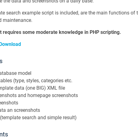
te the data and screenshots on a daily base.
e search example script is included, are the main functions of th
d maintenance.
ipt requires some moderate knowledge in PHP scripting.
 Download
s
database model
ables (type, styles, categories etc.
mplate data (one BIG) XML file
reenshots and homepage screenshots
eenshots
ata an screenshots
(template search and simple result)
nts