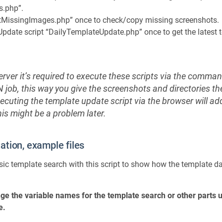
s.php”.
estMissingImages.php” once to check/copy missing screenshots.
pdate script “DailyTemplateUpdate.php” once to get the latest
ver it’s required to execute these scripts via the command
job, this way you give the screenshots and directories th
ecuting the template update script via the browser will a
his might be a problem later.
tion, example files
ic template search with this script to show how the template d
ge the variable names for the template search or other parts 
e.