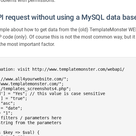
problems with permissions.
 request without using a MySQL data bas
ample about how to get data from the (old) TemplateMonster WE
code (only). Of course this is not the most common way, but it 
 the most important factor.
mation: visit http://www.templatemonster.com/webapi/



//www.all4yourwebsite.com/";

www.templatemonster.com/";

/templates_screenshots4.php";

d'] = "Yes"; // this value is case sensitive

] = "true";

"asc";

= "date";

 "1";

filters / parameters here

tring from the parameters

 $key => $val) {
