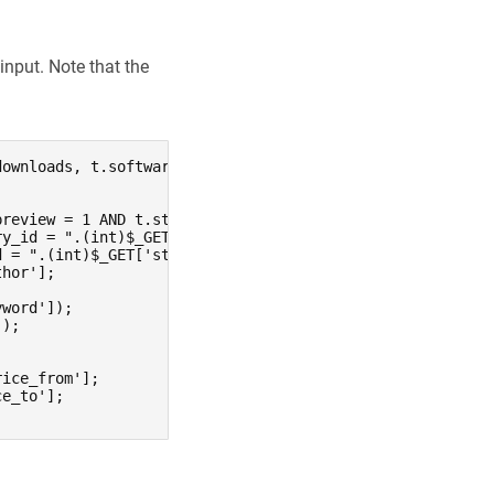
input. Note that the
ownloads, t.software_required, t.inserted_date, pack.nam
review = 1 AND t.state = 1 AND t.is_adult = 0";

y_id = ".(int)$_GET['category'];

 = ".(int)$_GET['style'];

hor'];

word']);

);



ice_from'];

e_to'];
