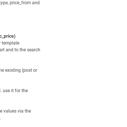
 type, price_from and
c_price)
r template
art and to the search
he existing (post or
 use it for the
he values via the
.