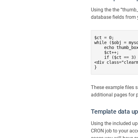
Using the the “thumb_b
database fields from y
$ct = 0;

while ($obj = mysq
    echo thumb_bo
    $ct++;

    if ($ct == 3) 
<div class="clearm
}
These example files s
additional pages for
Template data u
Using the included upd
CRON job to your acc