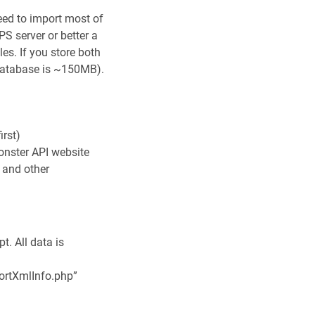
ed to import most of
S server or better a
les. If you store both
 database is ~150MB).
irst)
onster API website
s and other
t. All data is
mportXmlInfo.php”