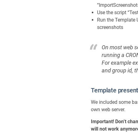
“ImportScreenshot
Use the script “T
Run the Template U
screenshots
On most web ser
running a CRON 
For example ex
and group id, t
Template presenta
We included some bas
own web server.
Important! Don’t chan
will not work anymor