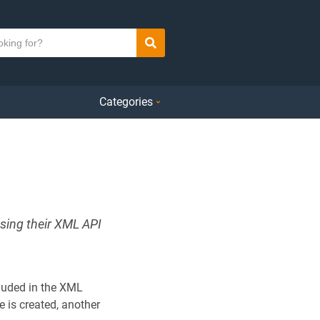
Search
Categories
using their XML API
ncluded in the XML
e is created, another