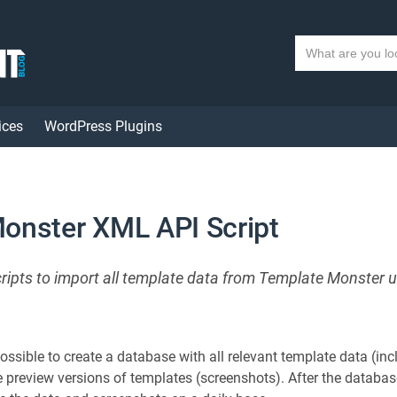
S
e
a
r
ices
WordPress Plugins
c
h
t
e
x
onster XML API Script
t
cripts to import all template data from Template Monster 
 possible to create a database with all relevant template data (i
e preview versions of templates (screenshots). After the databas