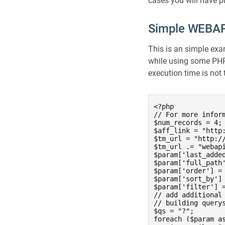
cases you will have 
Simple WEBAPI
This is an simple ex
while using some PHP 
execution time is not
<?php

// For more infor
$num_records = 4; 
$aff_link = "http:
$tm_url = "http://
$tm_url .= "webapi
$param['last_adde
$param['full_path'
$param['order'] = 
$param['sort_by'] 
$param['filter'] =
// add additional 
// building querys
$qs = "?";

foreach ($param as