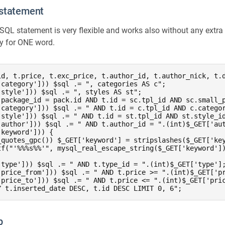
 statement
 SQL statement is very flexible and works also without any extra 
ly for ONE word.
id, t.price, t.exc_price, t.author_id, t.author_nick, t.d
category'])) $sql .= ", categories AS c";

style'])) $sql .= ", styles AS st";

.package_id = pack.id AND t.id = sc.tpl_id AND sc.small_p
'category'])) $sql .= " AND t.id = c.tpl_id AND c.categor
'style'])) $sql .= " AND t.id = st.tpl_id AND st.style_id
'author'])) $sql .= " AND t.author_id = ".(int)$_GET['aut
keyword'])) {

_quotes_gpc()) $_GET['keyword'] = stripslashes($_GET['key
tf("'%%%s%%'", mysql_real_escape_string($_GET['keyword'])
'type'])) $sql .= " AND t.type_id = ".(int)$_GET['type'];
'price_from'])) $sql .= " AND t.price >= ".(int)$_GET['pr
'price_to'])) $sql .= " AND t.price <= ".(int)$_GET['pric
Y t.inserted_date DESC, t.id DESC LIMIT 0, 6";
p