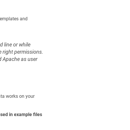
 templates and
 line or while
e right permissions.
dd Apache as user
ata works on your
used in example files