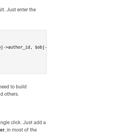
t. Just enter the
j->author_id, $obj->downloads, $obj->price, $obj->exc_pr
need to build
d others.
ingle click. Just add a
ser
, in most of the