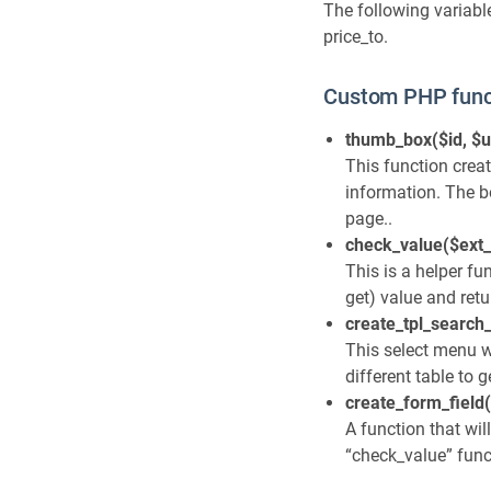
The following variable
price_to.
Custom PHP func
thumb_box($id, $u
This function crea
information. The bo
page..
check_value($ext_
This is a helper fu
get) value and retu
create_tpl_search_
This select menu wi
different table to 
create_form_field(
A function that wil
“check_value” funct