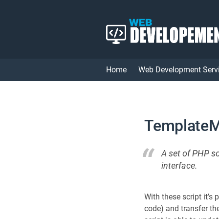
Home
Web Development Serv
TemplateM
A set of PHP s
interface.
With these script it’s
code) and transfer th