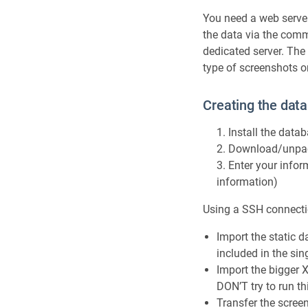
You need a web serve
the data via the comm
dedicated server. The 
type of screenshots o
Creating the data
Install the data
Download/unpack
Enter your infor
information)
Using a SSH connecti
Import the static da
included in the sin
Import the bigger X
DON’T try to run th
Transfer the scree