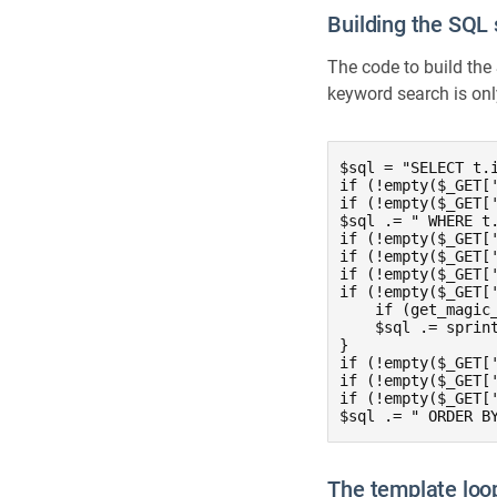
Building the SQL
The code to build the
keyword search is on
$sql = "SELECT t.
if (!empty($_GET['
if (!empty($_GET['
$sql .= " WHERE t
if (!empty($_GET[
if (!empty($_GET[
if (!empty($_GET[
if (!empty($_GET['
    if (get_magic
    $sql .= sprin
}

if (!empty($_GET[
if (!empty($_GET[
if (!empty($_GET[
$sql .= " ORDER B
The template loo