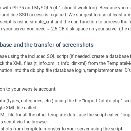
r with PHP5 and MySQL5 (4.1 should work too). Because you ne
and line SSH access is required. We suggest to use at least a VP
script is using simple_xml and the curl function to process the fi
n your server you need ~ 2,5 GB disk space on your server (the
base and the transfer of screenshots
base using the included SQL script (if needed, create a database f
 the XML files (t_info.xml, t_info_dir.xml) from the TemplateM
mation into the db.php file (database login, templatemonster ID’
on to your website account:
ta (types, categories, etc.) using the file “ImportDirInfo.php” scrip
gle XML file called.
ML file for all the other template data, use the script called “I
is script via the browser
nshots from template monster to your server using the script