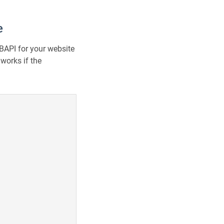
e
BAPI for your website
works if the